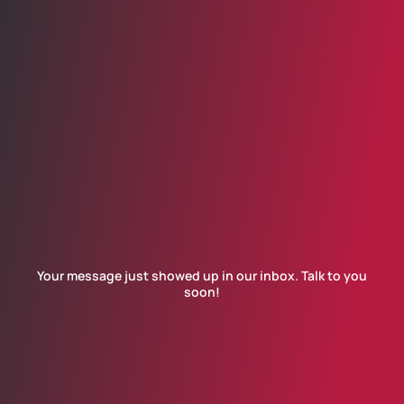
Your message just showed up in our inbox. Talk to you
soon!