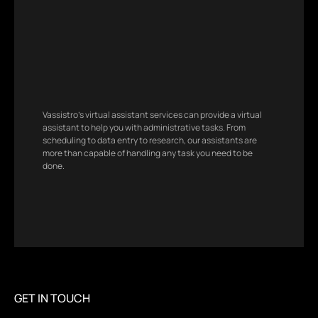
Vassistro’s virtual assistant services can provide a virtual
assistant to help you with administrative tasks. From
scheduling to data entry to research, our assistants are
more than capable of handling any task you need to be
done.
GET IN TOUCH