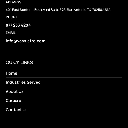
ADDRESS
401 East Sonterra Boulevard Suite 375, San Antonio TX, 78258, USA
PHONE
877 233 4294
EMAIL
info@vassistro.com
QUICK LINKS
Home
Industries Served
About Us
Careers
Contact Us