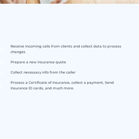
Receive incoming calls from clients and collect data to process
changes
Prepare a new insurance quote
Collect necessary info from the caller
Process a Certificate of insurance, collect a payment, Send
Insurance ID cards, and much more.