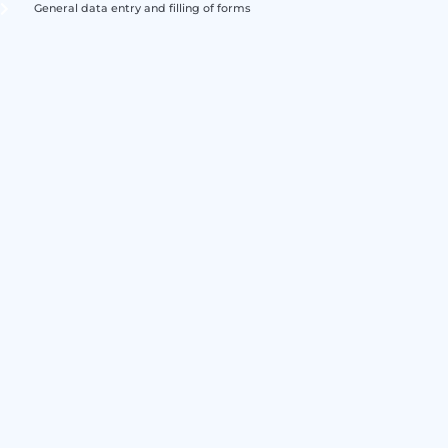
General data entry and filling of forms