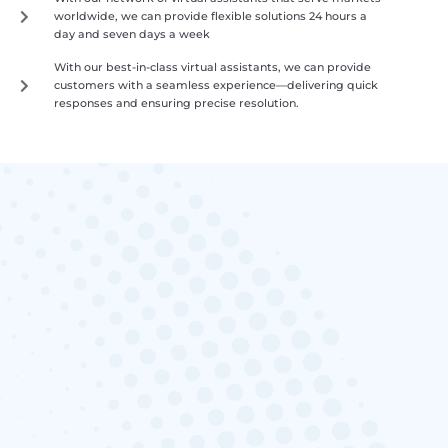
worldwide, we can provide flexible solutions 24 hours a
day and seven days a week
With our best-in-class virtual assistants, we can provide
customers with a seamless experience—delivering quick
responses and ensuring precise resolution.