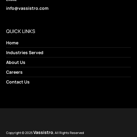
info@vassistro.com
QUICK LINKS
Home
Industries Served
About Us
Careers
Contact Us
Vassistro
Copyright © 2025
, All Rights Reserved