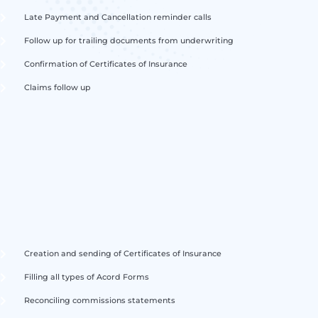
Late Payment and Cancellation reminder calls
Follow up for trailing documents from underwriting
Confirmation of Certificates of Insurance
Claims follow up
Creation and sending of Certificates of Insurance
Filling all types of Acord Forms
Reconciling commissions statements