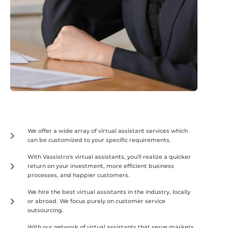
We offer a wide array of virtual assistant services which
can be customized to your specific requirements.
With Vassistro's virtual assistants, you'll realize a quicker
return on your investment, more efficient business
processes, and happier customers.
We hire the best virtual assistants in the industry, locally
or abroad. We focus purely on customer service
outsourcing.
With our network of virtual assistants that serve markets