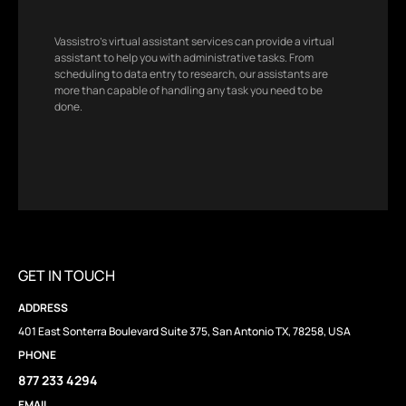
Vassistro’s virtual assistant services can provide a virtual
assistant to help you with administrative tasks. From
scheduling to data entry to research, our assistants are
more than capable of handling any task you need to be
done.
GET IN TOUCH
ADDRESS
401 East Sonterra Boulevard Suite 375, San Antonio TX, 78258, USA
PHONE
877 233 4294
EMAIL