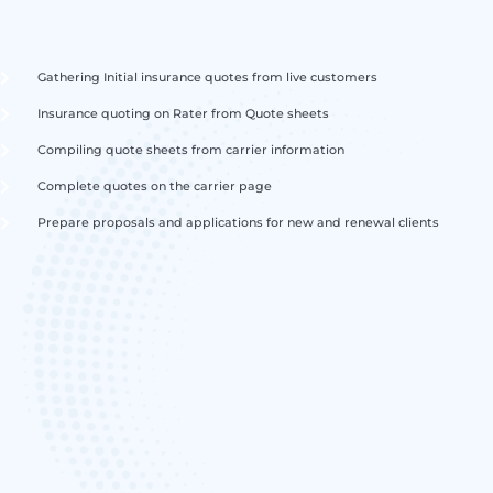
Gathering Initial insurance quotes from live customers
Insurance quoting on Rater from Quote sheets
Compiling quote sheets from carrier information
Complete quotes on the carrier page
Prepare proposals and applications for new and renewal clients