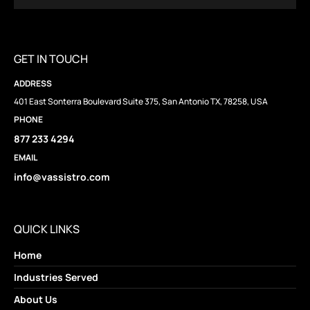
GET IN TOUCH
ADDRESS
401 East Sonterra Boulevard Suite 375, San Antonio TX, 78258, USA
PHONE
877 233 4294
EMAIL
info@vassistro.com
QUICK LINKS
Home
Industries Served
About Us