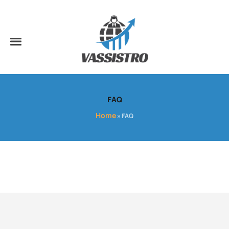
FAQ
Home
»
FAQ