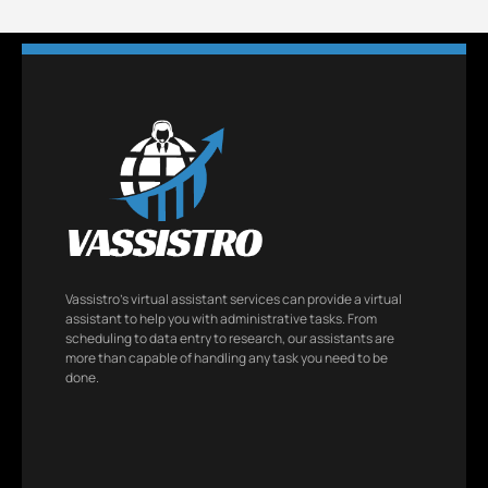
Vassistro’s virtual assistant services can provide a virtual
assistant to help you with administrative tasks. From
scheduling to data entry to research, our assistants are
more than capable of handling any task you need to be
done.