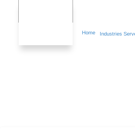
Home
Industries Serv