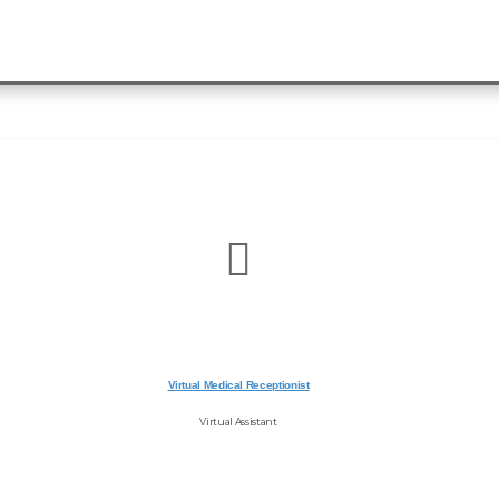
Virtual Medical Receptionist
Virtual Assistant