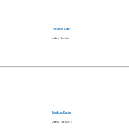
Medical Biller
Virtual Assistant
Medical Coder
Virtual Assistant