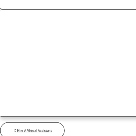
See Details
Hire A Virtual Assistant