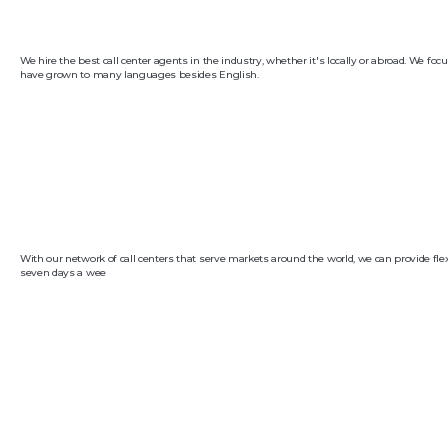
We hire the best call center agents in the industry, whether it's locally or abroad. We f
have grown to many languages besides English.
With our network of call centers that serve markets around the world, we can provide flex
seven days a wee