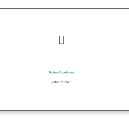
Patient Coordinator
Virtual Assistant