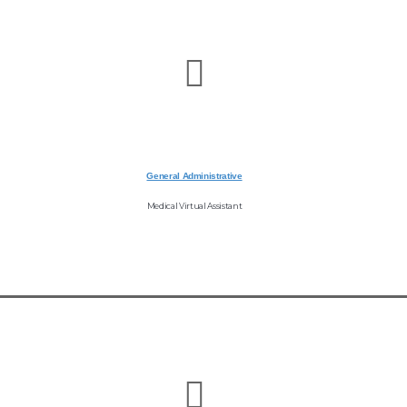
General Administrative
Medical Virtual Assistant