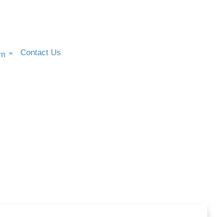
Contact Us
rn