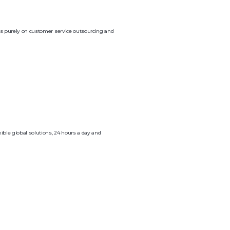
ocus purely on customer service outsourcing and
ible global solutions, 24 hours a day and