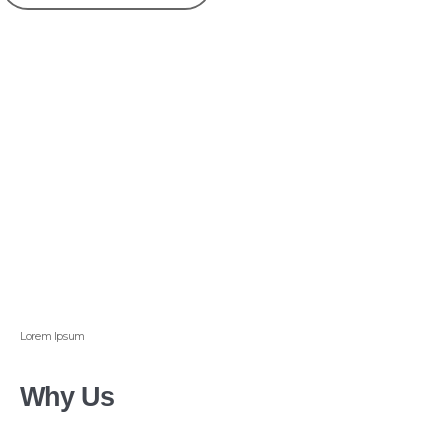
Lorem Ipsum
Why Us