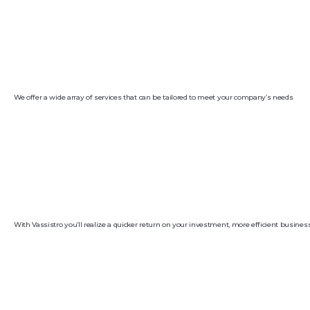
We offer a wide array of services that can be tailored to meet your company’s needs
With Vassistro you’ll realize a quicker return on your investment, more efficient busine