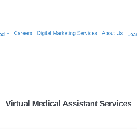
Careers
Digital Marketing Services
About Us
ed
Lea
Healthcare & Medical
Virtual Medical Assistant Services