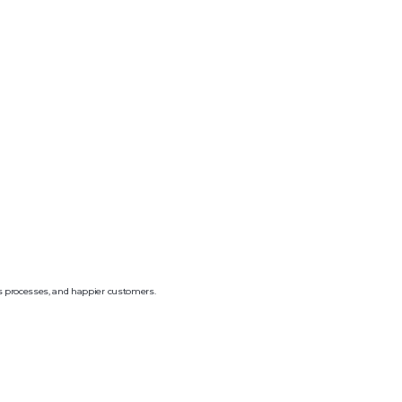
ss processes, and happier customers.