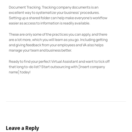
Document Tracking. Tracking company documents is an
excellent way to systematize your business’ procedures.
Setting up a shared folder can help make everyone’s workflow
easier as access to information is readily available.
These are only some of the practices you can apply, and there
are a lot more, which you will learn as you go. Including getting
and giving feedback from your employees and VA also helps
manage your team and business better.
Ready to find your perfect Virtual Assistant and want to tick off
that long to-do list? Start outsourcing with [Insert company
name] today!
Leave a Reply