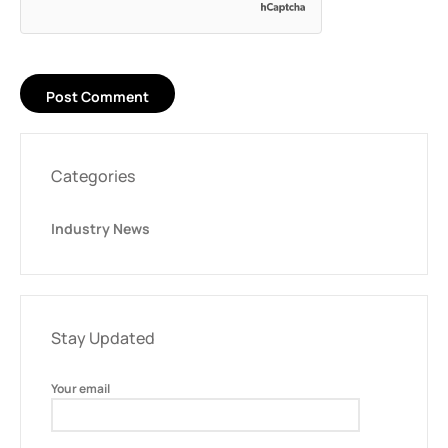
Categories
Industry News
Stay Updated
Your email