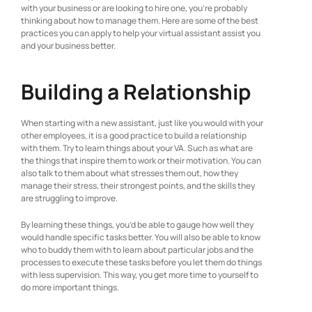
with your business or are looking to hire one, you’re probably
thinking about how to manage them. Here are some of the best
practices you can apply to help your virtual assistant assist you
and your business better.
Building a Relationship
When starting with a new assistant, just like you would with your
other employees, it is a good practice to build a relationship
with them. Try to learn things about your VA. Such as what are
the things that inspire them to work or their motivation. You can
also talk to them about what stresses them out, how they
manage their stress, their strongest points, and the skills they
are struggling to improve.
By learning these things, you’d be able to gauge how well they
would handle specific tasks better. You will also be able to know
who to buddy them with to learn about particular jobs and the
processes to execute these tasks before you let them do things
with less supervision. This way, you get more time to yourself to
do more important things.