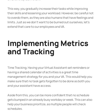
This way, you gradually increase their tasks while improving
their skills and lessening your workload. However, be careful not
to overdo them, as they are also humans that have feelings and
limits. Just as we don’t want to be burned out ourselves, let’s
extend that care to our employees and VA.
Implementing Metrics
and Tracking
Time Tracking. Having your Virtual Assistant set reminders or
having a shared calendar of activities is a great time
management strategy for you and your VA. This would help you
make sure that no task gets forgotten to be done as both you
and your assistant have access.
Aside from this, you can be more confident that no schedule
gets bumped in an already busy workday or week. This can also
help your business prioritize, as multiple people will check
schedules.