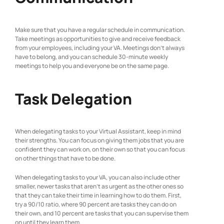
Make sure that you have a regular schedule in communication.
Take meetings as opportunities to give and receive feedback
from your employees, including your VA. Meetings don’t always
have to belong, and you can schedule 30-minute weekly
meetings to help you and everyone be on the same page.
Task Delegation
When delegating tasks to your Virtual Assistant, keep in mind
their strengths. You can focus on giving them jobs that you are
confident they can work on, on their own so that you can focus
on other things that have to be done.
When delegating tasks to your VA, you can also include other
smaller, newer tasks that aren’t as urgent as the other ones so
that they can take their time in learning how to do them. First,
try a 90/10 ratio, where 90 percent are tasks they can do on
their own, and 10 percent are tasks that you can supervise them
on until they learn them.