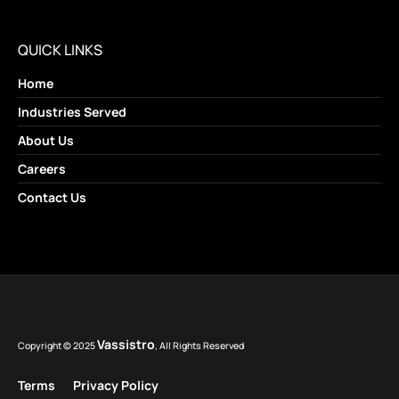
QUICK LINKS
Home
Industries Served
About Us
Careers
Contact Us
Vassistro
Copyright © 2025
, All Rights Reserved
Terms
Privacy Policy