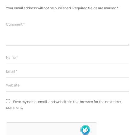
Your email address will not be published.
Required fields are marked
*
Save my name, email, and website in this browser for the next time I 
comment.