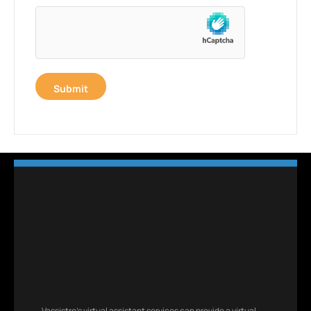
Vassistro’s virtual assistant services can provide a virtual