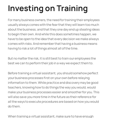
Investing on Training
For many business owners, the need for training their employees
usually always comes with the fear that they will learn too much
about the business; and that they one day end up stealing ideas
to begin their own. And while this does sometimes happen, we
have to be open to the idea that every decision we make always
comes with risks. And remember that having a business means
having to risk a lot of things almost all of the time.
But no matter the risk, it is still best to train our employees the
best we can to perform their job in a way we expect them to.
Before training a virtual assistant, you should somehow perfect
your business processes first on your own before relaying
information to them. While practice and discovery may be good
teachers, knowing how to do things the way you would, would
make your business processes easier and smoother for you. This
will also save you more time in the future as their reference for
all the ways to execute procedures are based on how you would
do them.
When training a virtual assistant, make sure to have enough