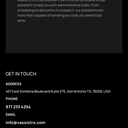
assistant to help you with administrative tasks. From
scheduling to data entry to research, our assistants are
more than capable of handling any task you need to be
done.
GET IN TOUCH
ADDRESS
401 East Sonterra Boulevard Suite 375, San Antonio TX, 78258, USA
PHONE
877 233 4294
EMAIL
info@vassistro.com