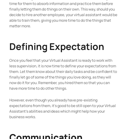
time for them to absorb information and practice them before
finally letting them do things on their own. This way, should you
decide to hire another employee, your virtual assistant would be
able to train them, giving you more time to do the things that
matter more.
Defining Expectation
Once you feel that your Virtual Assistant is ready to work with
less supervision, it is now time to define your expectations from
them. Let them know about their daily tasks and be confident to
finally let go of some of the things you love doing, as they will
now do it for you. Remember, you hired them so that you can
have more time to do other things.
However, even though you already have pre-existing
expectations from them, it’s good to be still open to your Virtual
Assistant’s abilities and ideas which might help how your
business works.
Communication