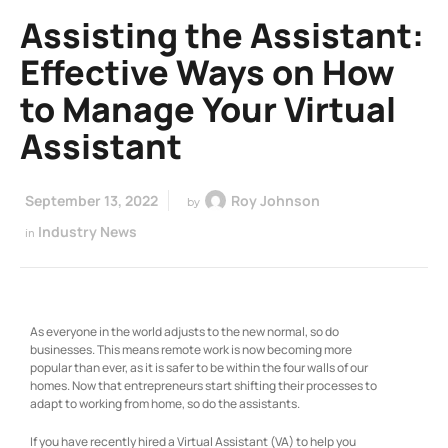
Assisting the Assistant:
Effective Ways on How
to Manage Your Virtual
Assistant
September 13, 2022
Roy Johnson
by
Industry News
in
As everyone in the world adjusts to the new normal, so do
businesses. This means remote work is now becoming more
popular than ever, as it is safer to be within the four walls of our
homes. Now that entrepreneurs start shifting their processes to
adapt to working from home, so do the assistants.
If you have recently hired a Virtual Assistant (VA) to help you