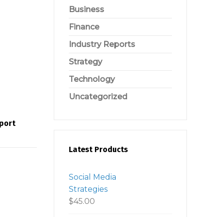
Business
Finance
Industry Reports
Strategy
Technology
Uncategorized
eport
Latest Products
Social Media
Strategies
$
45.00