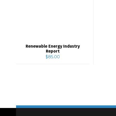
Renewable Energy Industry
Report
$
85.00