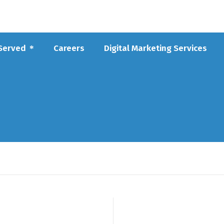
 Served
Careers
Digital Marketing Services