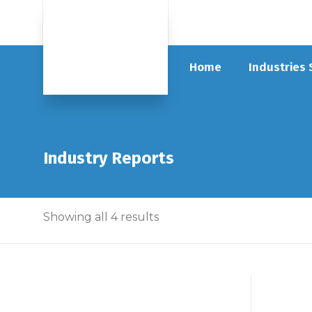
Home
Industries
Industry Reports
Showing all 4 results