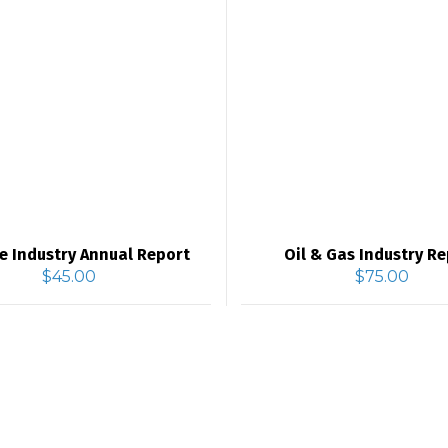
e Industry Annual Report
Oil & Gas Industry R
$
45.00
$
75.00