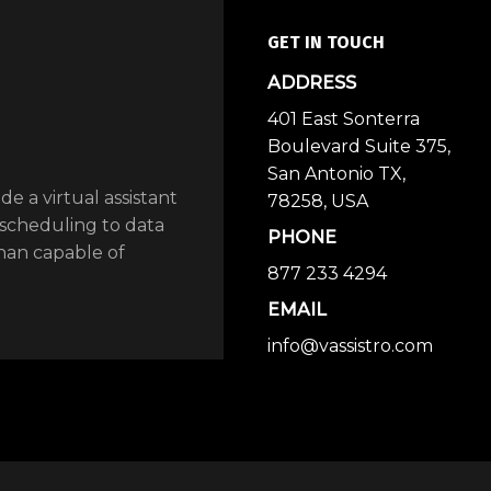
GET IN TOUCH
ADDRESS
401 East Sonterra
Boulevard Suite 375,
San Antonio TX,
ide a virtual assistant
78258, USA
 scheduling to data
PHONE
than capable of
877 233 4294
EMAIL
info@vassistro.com