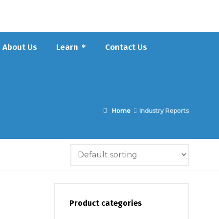
About Us
Learn
Contact Us
Home
Industry Reports
Product categories