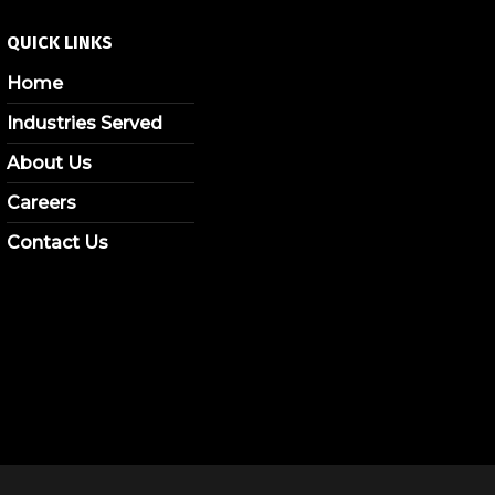
QUICK LINKS
Home
Industries Served
About Us
Careers
Contact Us