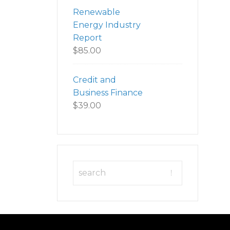
Renewable
Energy Industry
Report
$
85.00
Credit and
Business Finance
$
39.00