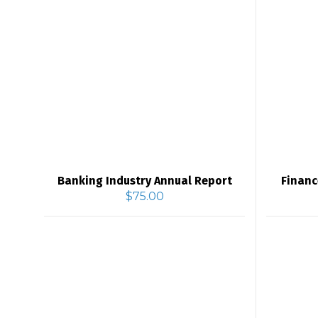
Banking Industry Annual Report
Financ
$
75.00