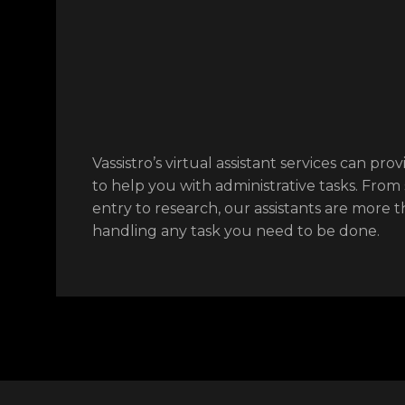
Vassistro’s virtual assistant services can prov
to help you with administrative tasks. From
entry to research, our assistants are more 
handling any task you need to be done.