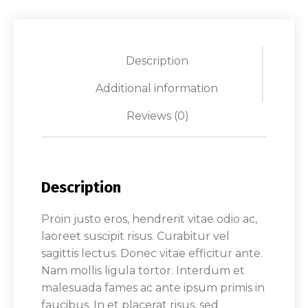
Description
Additional information
Reviews (0)
Description
Proin justo eros, hendrerit vitae odio ac,
laoreet suscipit risus. Curabitur vel
sagittis lectus. Donec vitae efficitur ante.
Nam mollis ligula tortor. Interdum et
malesuada fames ac ante ipsum primis in
faucibus. In et placerat risus, sed