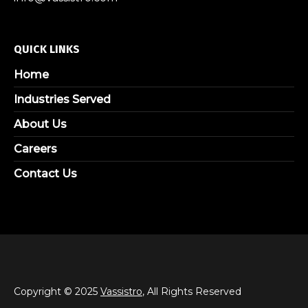
QUICK LINKS
Home
Industries Served
About Us
Careers
Contact Us
Copyright © 2025
Vassistro
, All Rights Reserved