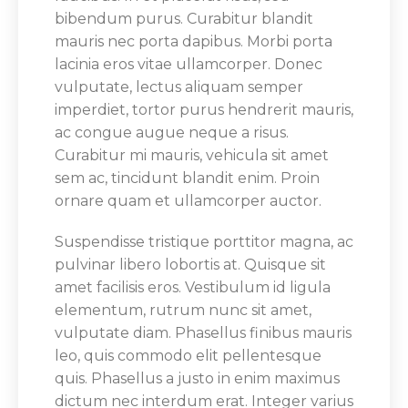
bibendum purus. Curabitur blandit
mauris nec porta dapibus. Morbi porta
lacinia eros vitae ullamcorper. Donec
vulputate, lectus aliquam semper
imperdiet, tortor purus hendrerit mauris,
ac congue augue neque a risus.
Curabitur mi mauris, vehicula sit amet
sem ac, tincidunt blandit enim. Proin
ornare quam et ullamcorper auctor.
Suspendisse tristique porttitor magna, ac
pulvinar libero lobortis at. Quisque sit
amet facilisis eros. Vestibulum id ligula
elementum, rutrum nunc sit amet,
vulputate diam. Phasellus finibus mauris
leo, quis commodo elit pellentesque
quis. Phasellus a justo in enim maximus
dictum nec interdum erat. Integer varius