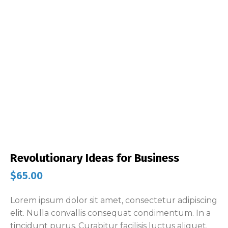
Revolutionary Ideas for Business
$
65.00
Lorem ipsum dolor sit amet, consectetur adipiscing
elit. Nulla convallis consequat condimentum. In a
tincidunt purus. Curabitur facilisis luctus aliquet.