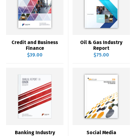
Credit and Business
Oil & Gas Industry
Finance
Report
$
39.00
$
75.00
Banking Industry
Social Media