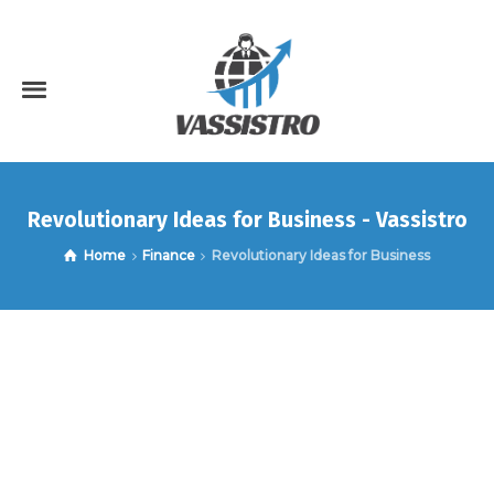
Revolutionary Ideas for Business - Vassistro
Home
Finance
Revolutionary Ideas for Business