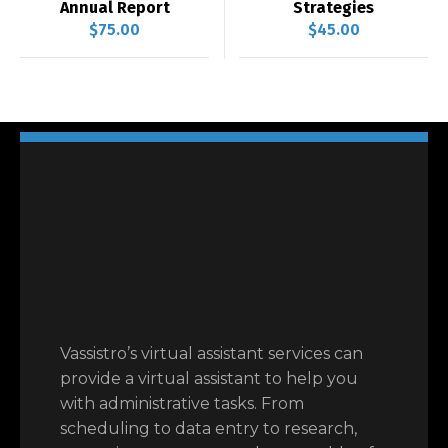
Annual Report
Strategies
$
75.00
$
45.00
Vassistro’s virtual assistant services can
provide a virtual assistant to help you
with administrative tasks. From
scheduling to data entry to research,