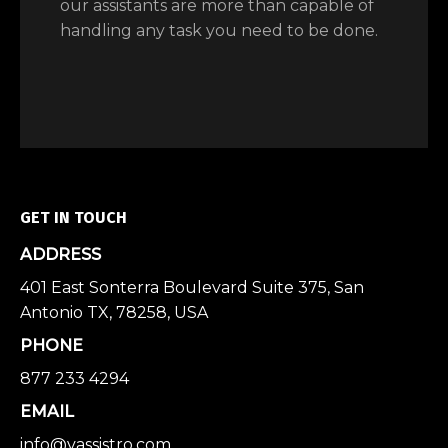
our assistants are more than capable of
handling any task you need to be done.
GET IN TOUCH
ADDRESS
401 East Sonterra Boulevard Suite 375, San
Antonio TX, 78258, USA
PHONE
877 233 4294
EMAIL
info@vassistro.com