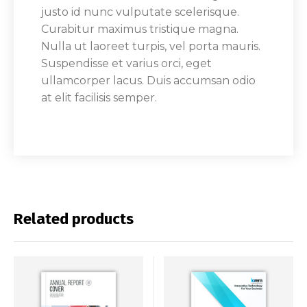
justo id nunc vulputate scelerisque.
Curabitur maximus tristique magna.
Nulla ut laoreet turpis, vel porta mauris.
Suspendisse et varius orci, eget
ullamcorper lacus. Duis accumsan odio
at elit facilisis semper.
Related products