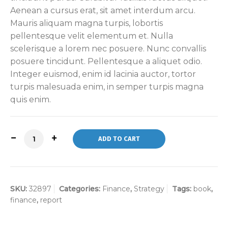
Aenean a cursus erat, sit amet interdum arcu.
Mauris aliquam magna turpis, lobortis
pellentesque velit elementum et. Nulla
scelerisque a lorem nec posuere. Nunc convallis
posuere tincidunt. Pellentesque a aliquet odio.
Integer euismod, enim id lacinia auctor, tortor
turpis malesuada enim, in semper turpis magna
quis enim.
ADD TO CART
SKU:
32897
Categories:
Finance
,
Strategy
Tags:
book
,
finance
,
report