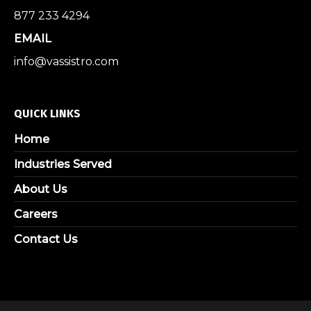
877 233 4294
EMAIL
info@vassistro.com
QUICK LINKS
Home
Industries Served
About Us
Careers
Contact Us