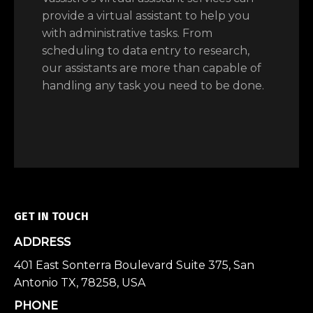
provide a virtual assistant to help you
with administrative tasks. From
scheduling to data entry to research,
our assistants are more than capable of
handling any task you need to be done.
GET IN TOUCH
ADDRESS
401 East Sonterra Boulevard Suite 375, San
Antonio TX, 78258, USA
PHONE