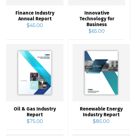
Finance Industry
Innovative
Annual Report
Technology for
Business
$
45.00
$
65.00
Oil & Gas Industry
Renewable Energy
Report
Industry Report
$
75.00
$
85.00