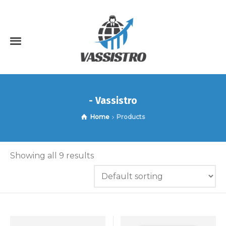
- Vassistro
Home
Products
Showing all 9 results