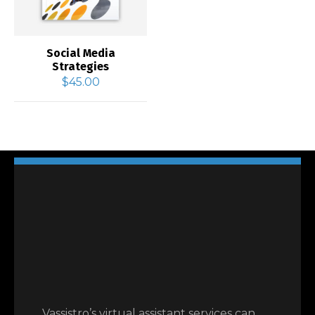
Social Media
Strategies
$
45.00
Vassistro’s virtual assistant services can