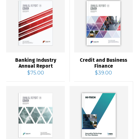
Banking Industry
Credit and Business
Annual Report
Finance
$
75.00
$
39.00