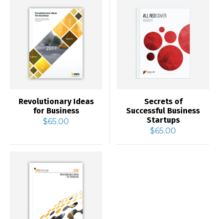
Revolutionary Ideas
Secrets of
for Business
Successful Business
Startups
$
65.00
$
65.00